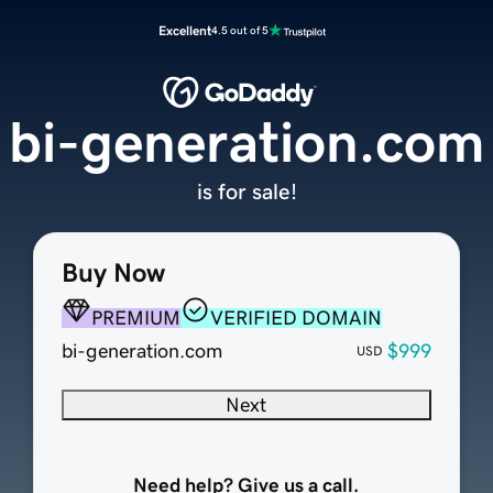
Excellent
4.5 out of 5
bi-generation.com
is for sale!
Buy Now
PREMIUM
VERIFIED DOMAIN
bi-generation.com
$999
USD
Next
Need help? Give us a call.