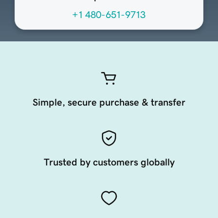
+1 480-651-9713
Simple, secure purchase & transfer
Trusted by customers globally